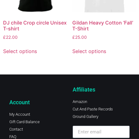
DJ chile Crop circle Unisex
Gildan Heavy Cotton ‘Fall’
T-shirt
T-Shirt
£
22.00
£
25.00
Select options
Select options
Affiliates
Account
Amazon
Cut And Paste Records
My Account
Ground Gallery
Gift Card Balance
Contact
FAQ