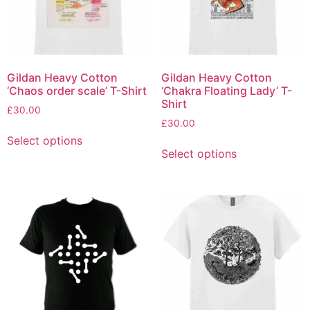
Gildan Heavy Cotton
Gildan Heavy Cotton
‘Chaos order scale’ T-Shirt
‘Chakra Floating Lady’ T-
Shirt
£
30.00
£
30.00
Select options
Select options